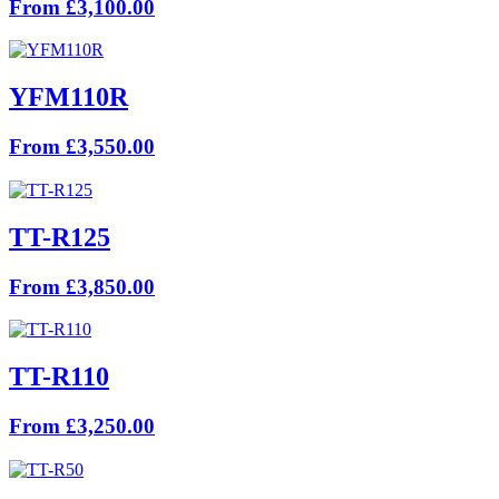
From £3,100.00
YFM110R
From £3,550.00
TT-R125
From £3,850.00
TT-R110
From £3,250.00