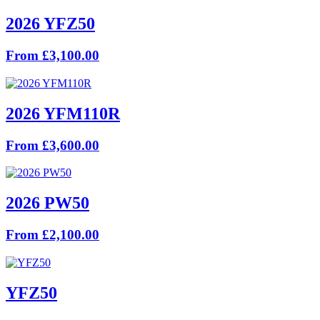
2026 YFZ50
From £3,100.00
2026 YFM110R
From £3,600.00
2026 PW50
From £2,100.00
YFZ50