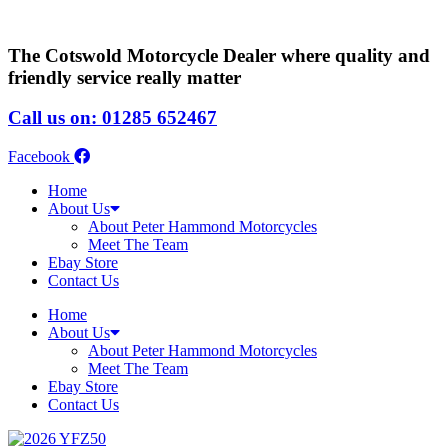
The Cotswold Motorcycle Dealer where quality and
friendly service really matter
Call us on: 01285 652467
Facebook
Home
About Us
About Peter Hammond Motorcycles
Meet The Team
Ebay Store
Contact Us
Home
About Us
About Peter Hammond Motorcycles
Meet The Team
Ebay Store
Contact Us