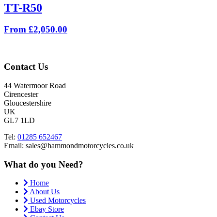
TT-R50
From £2,050.00
Contact Us
44 Watermoor Road
Cirencester
Gloucestershire
UK
GL7 1LD
Tel:
01285 652467
Email: sales@hammondmotorcycles.co.uk
What do you Need?
Home
About Us
Used Motorcycles
Ebay Store