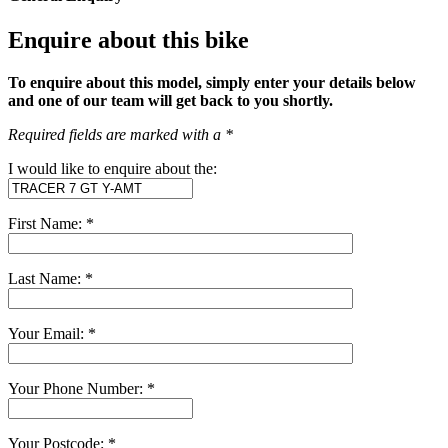
Enquire about this bike
To enquire about this model, simply enter your details below
and one of our team will get back to you shortly.
Required fields are marked with a *
I would like to enquire about the:
First Name: *
Last Name: *
Your Email: *
Your Phone Number: *
Your Postcode: *