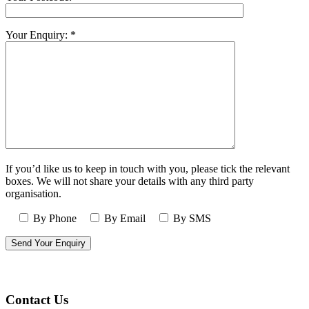
Your Enquiry: *
If you’d like us to keep in touch with you, please tick the relevant
boxes. We will not share your details with any third party
organisation.
By Phone
By Email
By SMS
Contact Us