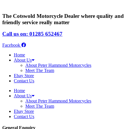
The Cotswold Motorcycle Dealer where quality and
friendly service really matter
Call us on: 01285 652467
Facebook
Home
About Us
About Peter Hammond Motorcycles
Meet The Team
Ebay Store
Contact Us
Home
About Us
About Peter Hammond Motorcycles
Meet The Team
Ebay Store
Contact Us
General Enquiry