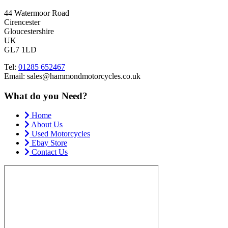
44 Watermoor Road
Cirencester
Gloucestershire
UK
GL7 1LD
Tel:
01285 652467
Email: sales@hammondmotorcycles.co.uk
What do you Need?
Home
About Us
Used Motorcycles
Ebay Store
Contact Us