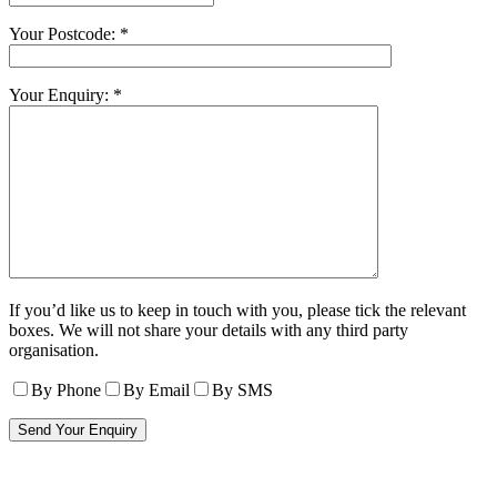
Your Postcode: *
Your Enquiry: *
If you’d like us to keep in touch with you, please tick the relevant
boxes. We will not share your details with any third party
organisation.
By Phone
By Email
By SMS