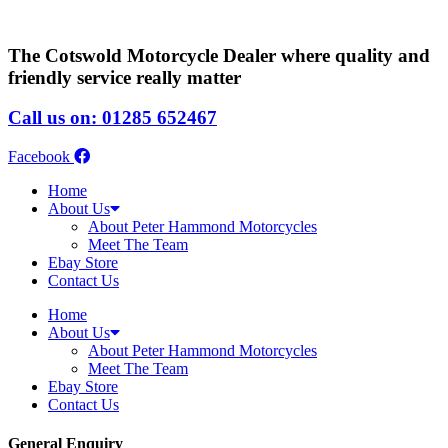
The Cotswold Motorcycle Dealer where quality and
friendly service really matter
Call us on: 01285 652467
Facebook
Home
About Us
About Peter Hammond Motorcycles
Meet The Team
Ebay Store
Contact Us
Home
About Us
About Peter Hammond Motorcycles
Meet The Team
Ebay Store
Contact Us
General Enquiry