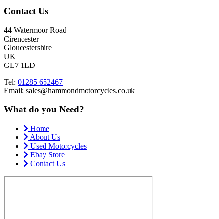
Contact Us
44 Watermoor Road
Cirencester
Gloucestershire
UK
GL7 1LD
Tel:
01285 652467
Email: sales@hammondmotorcycles.co.uk
What do you Need?
Home
About Us
Used Motorcycles
Ebay Store
Contact Us