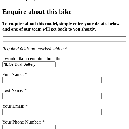
Enquire about this bike
To enquire about this model, simply enter your details below
and one of our team will get back to you shortly.
Required fields are marked with a *
I would like to enquire about the:
First Name: *
Last Name: *
Your Email: *
Your Phone Number: *